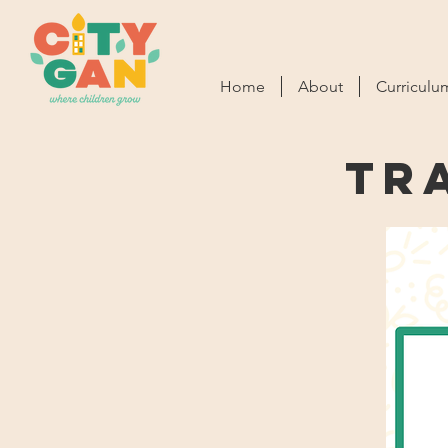
Home
About
Curriculu
Tr