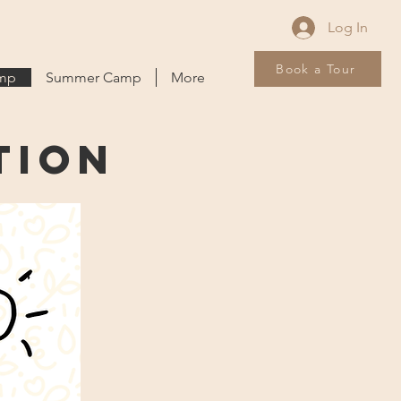
Log In
Book a Tour
amp
Summer Camp
More
tion