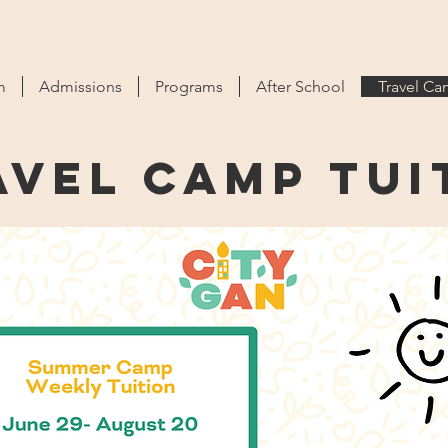
m
Admissions
Programs
After School
Travel C
avel Camp tui