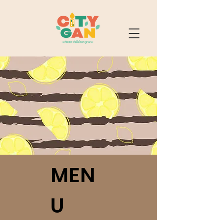
MEN
U