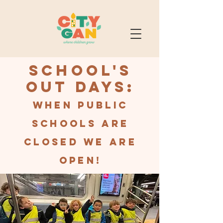
School's
Out Days:
When public
schools are
closed we are
open!